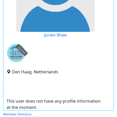
Jorien Rhee
expired
Den Haag, Netherlands
This user does not have any profile information
at the moment.
Member Directory