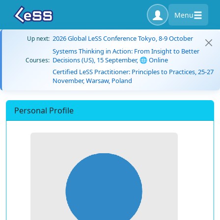
Menu
2026 Global LeSS Conference Tokyo, 8-9 October
Up next:
Systems Thinking in Action: From Insight to Better
Decisions (US), 15 September, 🌐 Online
Courses:
Certified LeSS Practitioner: Principles to Practices, 25-27
November, Warsaw, Poland
Personal Profile