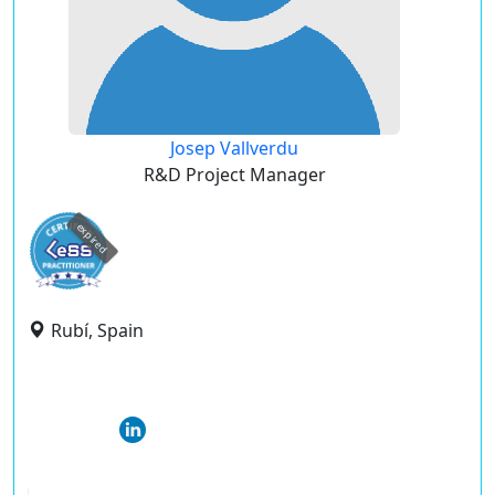
Josep Vallverdu
R&D Project Manager
expired
Rubí, Spain