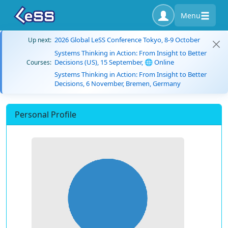
Menu
2026 Global LeSS Conference Tokyo, 8-9 October
Up next:
Systems Thinking in Action: From Insight to Better
Decisions (US), 15 September, 🌐 Online
Courses:
Systems Thinking in Action: From Insight to Better
Decisions, 6 November, Bremen, Germany
Personal Profile