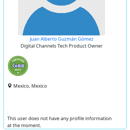
Juan Alberto Guzmán Gómez
Digital Channels Tech Product Owner
Mexico, Mexico
This user does not have any profile information
at the moment.