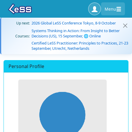
Menu
2026 Global LeSS Conference Tokyo, 8-9 October
Up next:
Systems Thinking in Action: From Insight to Better
Decisions (US), 15 September, 🌐 Online
Courses:
Certified LeSS Practitioner: Principles to Practices, 21-23
September, Utrecht, Netherlands
Personal Profile