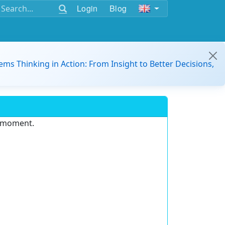
Login
Blog
ems Thinking in Action: From Insight to Better Decisions,
e moment.