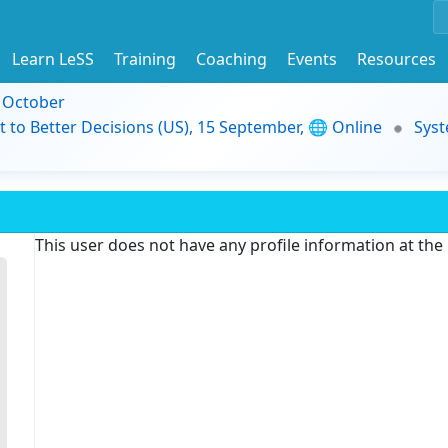
Learn LeSS
Training
Coaching
Events
Resources
9 October
t to Better Decisions (US), 15 September, 🌐 Online
Syst
This user does not have any profile information at th