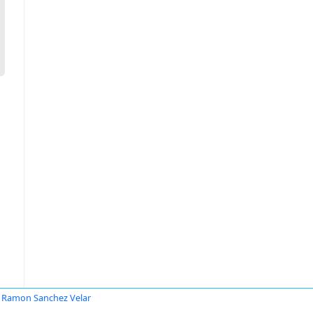
 Ramon Sanchez Velar