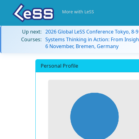
More with LeSS
Up next:
2026 Global LeSS Conference Tokyo, 8-
Courses:
Systems Thinking in Action: From Insigh
6 November, Bremen, Germany
Personal Profile