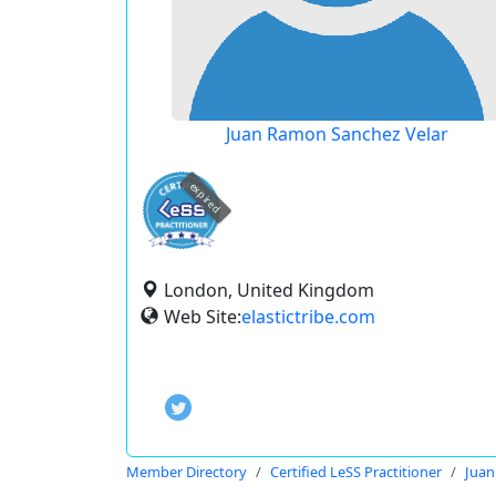
Juan Ramon Sanchez Velar
expired
London, United Kingdom
Web Site:
elastictribe.com
Member Directory
Certified LeSS Practitioner
Juan