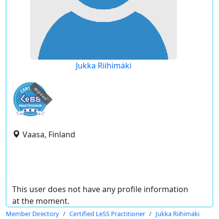
Jukka Riihimäki
expired
Vaasa, Finland
This user does not have any profile information
at the moment.
Member Directory
Certified LeSS Practitioner
Jukka Riihimäki