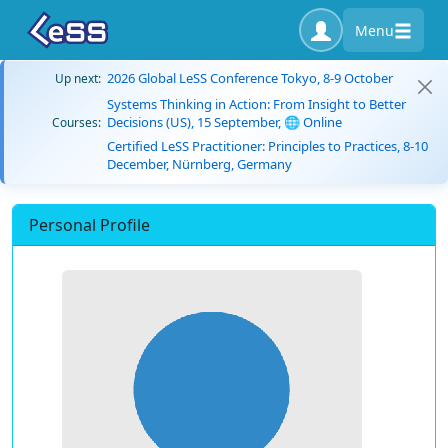
Menu
2026 Global LeSS Conference Tokyo, 8-9 October
Up next:
Systems Thinking in Action: From Insight to Better
Decisions (US), 15 September, 🌐 Online
Courses:
Certified LeSS Practitioner: Principles to Practices, 8-10
December, Nürnberg, Germany
Personal Profile