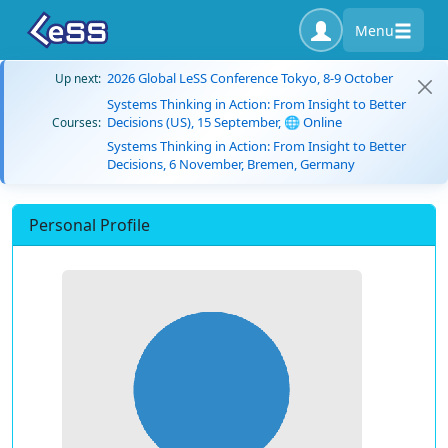
Menu
2026 Global LeSS Conference Tokyo, 8-9 October
Up next:
Systems Thinking in Action: From Insight to Better
Decisions (US), 15 September, 🌐 Online
Courses:
Systems Thinking in Action: From Insight to Better
Decisions, 6 November, Bremen, Germany
Personal Profile