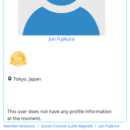
Jun Fujikura
Tokyo, Japan
This user does not have any profile information
at the moment.
Member Directory
Scrum Courses (LeSS-Aligned)
Jun Fujikura