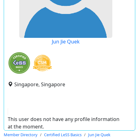
Jun Jie Quek
Singapore, Singapore
This user does not have any profile information
at the moment.
Member Directory
Certified LeSS Basics
Jun Jie Quek