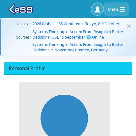
Menu
2026 Global LeSS Conference Tokyo, 8-9 October
Up next:
Systems Thinking in Action: From Insight to Better
Decisions (US), 15 September, 🌐 Online
Courses:
Systems Thinking in Action: From Insight to Better
Decisions, 6 November, Bremen, Germany
Personal Profile