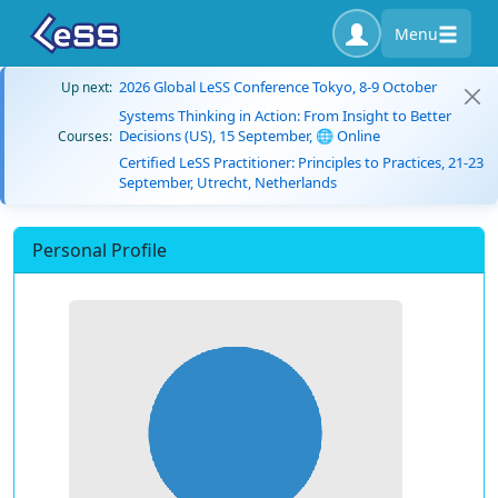
Menu
2026 Global LeSS Conference Tokyo, 8-9 October
Up next:
Systems Thinking in Action: From Insight to Better
Decisions (US), 15 September, 🌐 Online
Courses:
Certified LeSS Practitioner: Principles to Practices, 21-23
September, Utrecht, Netherlands
Personal Profile