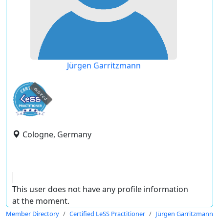
Jürgen Garritzmann
expired
Cologne, Germany
This user does not have any profile information
at the moment.
Member Directory
Certified LeSS Practitioner
Jürgen Garritzmann