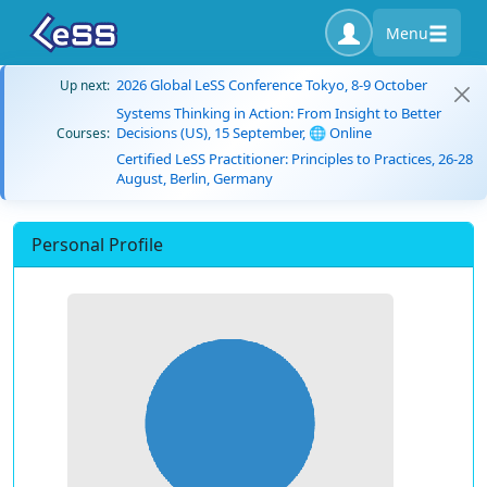
Menu
2026 Global LeSS Conference Tokyo, 8-9 October
Up next:
Systems Thinking in Action: From Insight to Better
Decisions (US), 15 September, 🌐 Online
Courses:
Certified LeSS Practitioner: Principles to Practices, 26-28
August, Berlin, Germany
Personal Profile