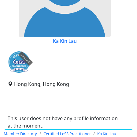
Ka Kin Lau
expired
Hong Kong, Hong Kong
This user does not have any profile information
at the moment.
Member Directory
Certified LeSS Practitioner
Ka Kin Lau