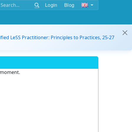
Login
Blog
ified LeSS Practitioner: Principles to Practices, 25-27
e moment.