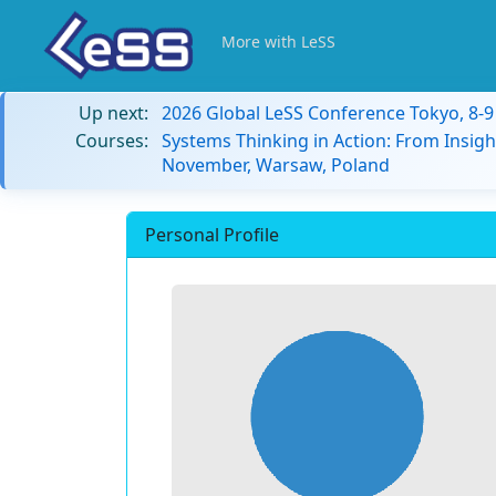
More with LeSS
Up next:
2026 Global LeSS Conference Tokyo, 8-
Courses:
Systems Thinking in Action: From Insigh
November, Warsaw, Poland
Personal Profile