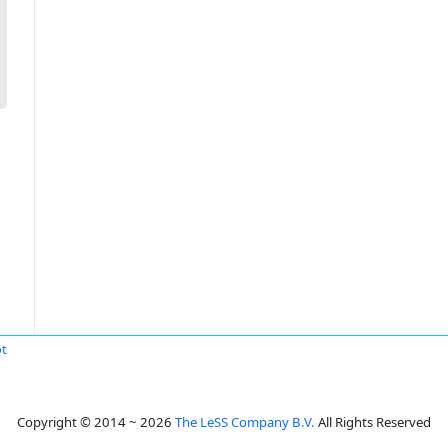
ot
Copyright © 2014 ~ 2026
The LeSS Company B.V.
All Rights Reserved