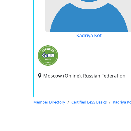
Kadriya Kot
Moscow (Online), Russian Federation
Member Directory
Certified LeSS Basics
Kadriya K