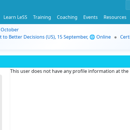
Learn LeSS
Training
Coaching
Events
Resources
9 October
t to Better Decisions (US), 15 September, 🌐 Online
Cert
This user does not have any profile information at th