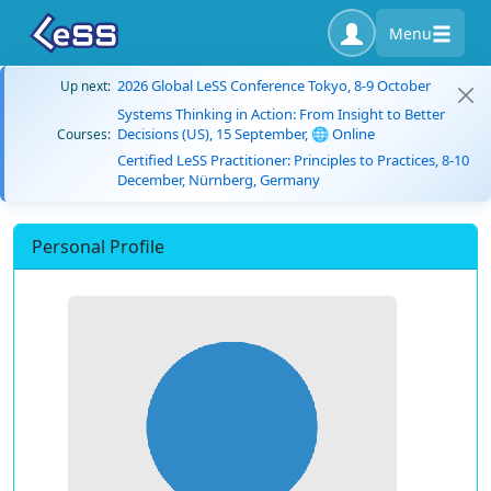
Menu
2026 Global LeSS Conference Tokyo, 8-9 October
Up next:
Systems Thinking in Action: From Insight to Better
Decisions (US), 15 September, 🌐 Online
Courses:
Certified LeSS Practitioner: Principles to Practices, 8-10
December, Nürnberg, Germany
Personal Profile