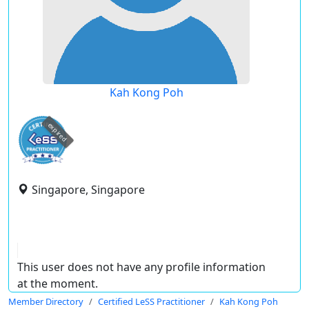
Kah Kong Poh
expired
Singapore, Singapore
This user does not have any profile information
at the moment.
Member Directory
Certified LeSS Practitioner
Kah Kong Poh