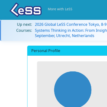
More with LeSS
Up next:
2026 Global LeSS Conference Tokyo, 8-
Courses:
Systems Thinking in Action: From Insigh
September, Utrecht, Netherlands
Personal Profile