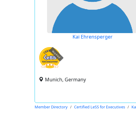
Kai Ehrensperger
expired
Munich, Germany
Member Directory
Certified LeSS for Executives
Ka