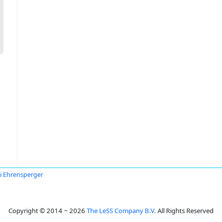
i Ehrensperger
Copyright © 2014 ~ 2026
The LeSS Company B.V.
All Rights Reserved