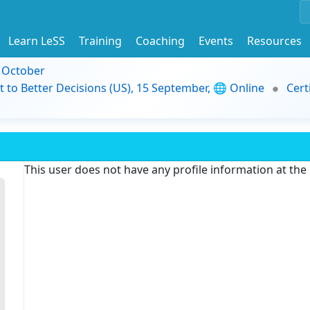
Learn LeSS
Training
Coaching
Events
Resources
9 October
t to Better Decisions (US), 15 September, 🌐 Online
Cert
This user does not have any profile information at th