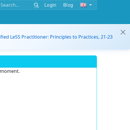
Login
Blog
ified LeSS Practitioner: Principles to Practices, 21-23
e moment.