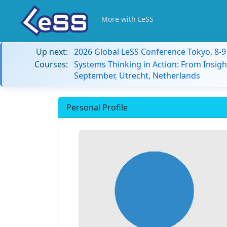
More with LeSS
Up next:
2026 Global LeSS Conference Tokyo, 8-
Courses:
Systems Thinking in Action: From Insigh
September, Utrecht, Netherlands
Personal Profile