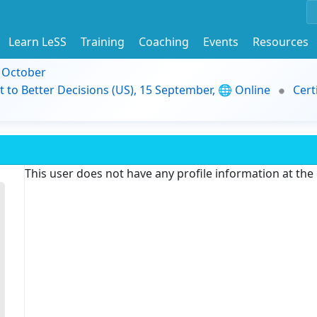
Learn LeSS
Training
Coaching
Events
Resources
9 October
t to Better Decisions (US), 15 September, 🌐 Online
Cert
This user does not have any profile information at th