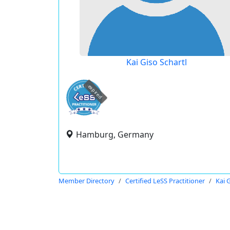
Kai Giso Schartl
expired
Hamburg, Germany
Member Directory
Certified LeSS Practitioner
Kai 