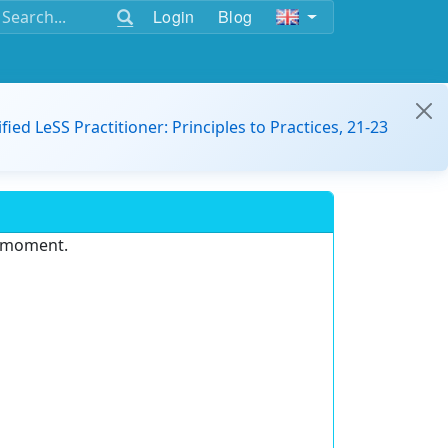
Login
Blog
ified LeSS Practitioner: Principles to Practices, 21-23
e moment.