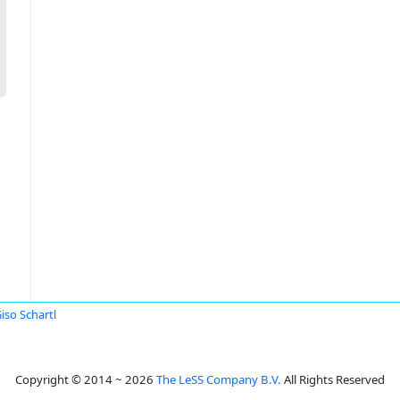
Giso Schartl
Copyright © 2014 ~ 2026
The LeSS Company B.V.
All Rights Reserved