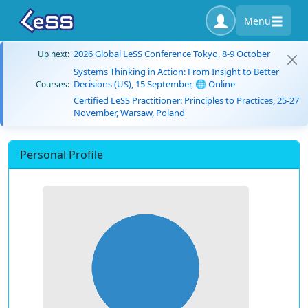
Menu
2026 Global LeSS Conference Tokyo, 8-9 October
Up next:
Systems Thinking in Action: From Insight to Better
Decisions (US), 15 September, 🌐 Online
Courses:
Certified LeSS Practitioner: Principles to Practices, 25-27
November, Warsaw, Poland
Personal Profile