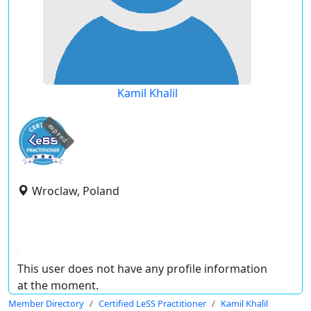
Kamil Khalil
expired
Wroclaw, Poland
This user does not have any profile information
at the moment.
Member Directory
Certified LeSS Practitioner
Kamil Khalil