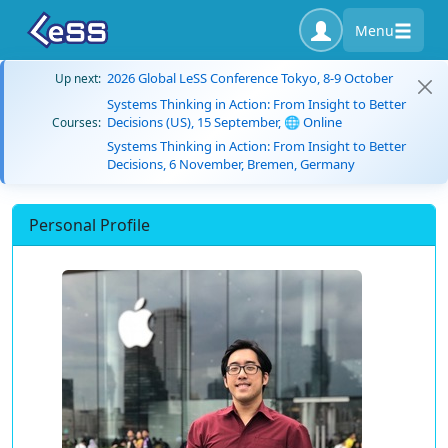
Menu
2026 Global LeSS Conference Tokyo, 8-9 October
Up next:
Systems Thinking in Action: From Insight to Better
Decisions (US), 15 September, 🌐 Online
Courses:
Systems Thinking in Action: From Insight to Better
Decisions, 6 November, Bremen, Germany
Personal Profile