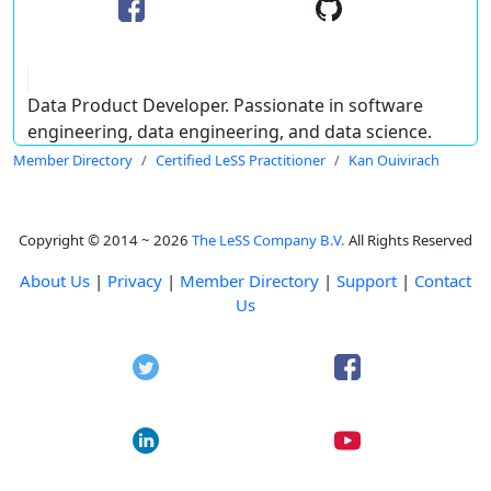
Data Product Developer. Passionate in software
engineering, data engineering, and data science.
Member Directory
Certified LeSS Practitioner
Kan Ouivirach
Copyright © 2014 ~ 2026
The LeSS Company B.V.
All Rights Reserved
About Us
|
Privacy
|
Member Directory
|
Support
|
Contact
Us