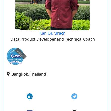
Kan Ouivirach
Data Product Developer and Technical Coach
expired
Bangkok, Thailand