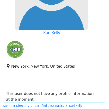
Kari Kelly
New York, New York, United States
This user does not have any profile information
at the moment.
Member Directory
Certified LeSS Basics
Kari Kelly