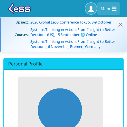
Menu
2026 Global LeSS Conference Tokyo, 8-9 October
Up next:
Systems Thinking in Action: From Insight to Better
Decisions (US), 15 September, 🌐 Online
Courses:
Systems Thinking in Action: From Insight to Better
Decisions, 6 November, Bremen, Germany
Personal Profile