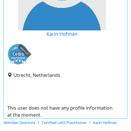
Karin Hofman
expired
Utrecht, Netherlands
This user does not have any profile information
at the moment.
Member Directory
Certified LeSS Practitioner
Karin Hofman