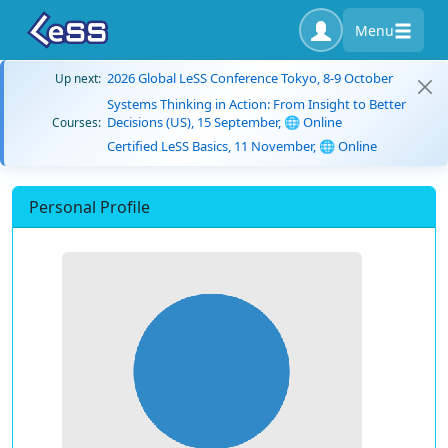
Menu
2026 Global LeSS Conference Tokyo, 8-9 October
Up next:
Systems Thinking in Action: From Insight to Better
Decisions (US), 15 September, 🌐 Online
Courses:
Certified LeSS Basics, 11 November, 🌐 Online
Personal Profile