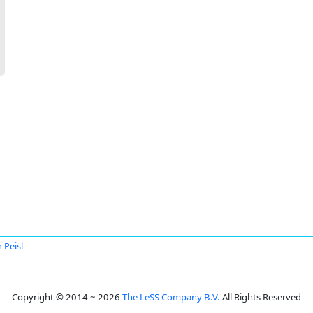
 Peisl
Copyright © 2014 ~ 2026
The LeSS Company B.V.
All Rights Reserved