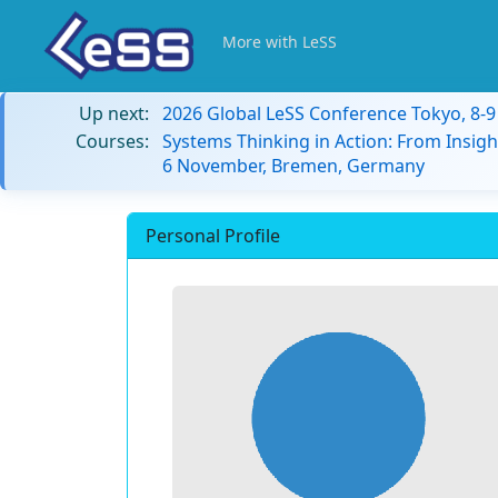
More with LeSS
Up next:
2026 Global LeSS Conference Tokyo, 8-
Courses:
Systems Thinking in Action: From Insigh
6 November, Bremen, Germany
Personal Profile