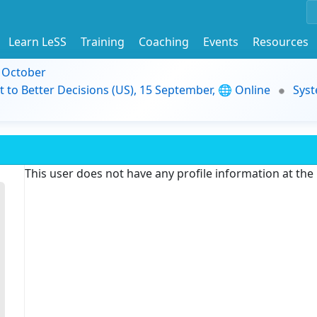
Learn LeSS
Training
Coaching
Events
Resources
9 October
t to Better Decisions (US), 15 September, 🌐 Online
Syst
This user does not have any profile information at th