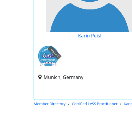
Karin Peisl
expired
Munich, Germany
Member Directory
Certified LeSS Practitioner
Karin