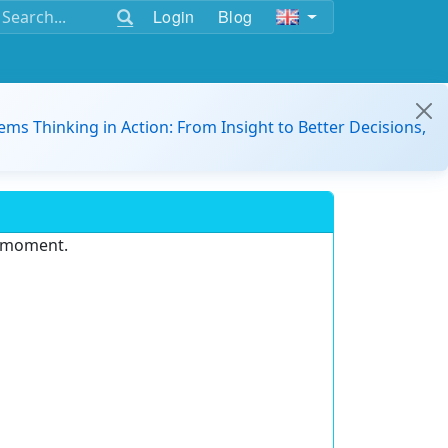
Login
Blog
ems Thinking in Action: From Insight to Better Decisions,
e moment.