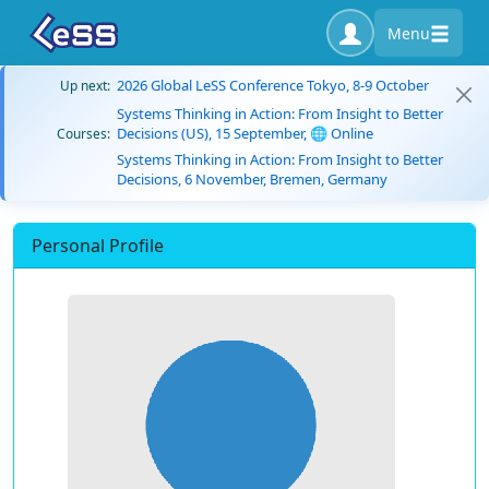
Menu
2026 Global LeSS Conference Tokyo, 8-9 October
Up next:
Systems Thinking in Action: From Insight to Better
Decisions (US), 15 September, 🌐 Online
Courses:
Systems Thinking in Action: From Insight to Better
Decisions, 6 November, Bremen, Germany
Personal Profile