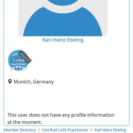
Karl-Heinz Ebeling
expired
Munich, Germany
This user does not have any profile information
at the moment.
Member Directory
Certified LeSS Practitioner
Karl-Heinz Ebeling