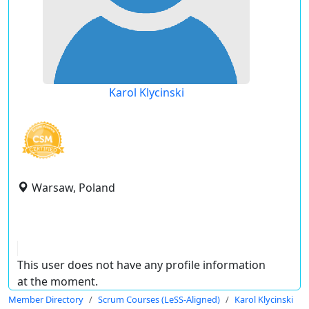
Karol Klycinski
Warsaw, Poland
This user does not have any profile information
at the moment.
Member Directory
Scrum Courses (LeSS-Aligned)
Karol Klycinski