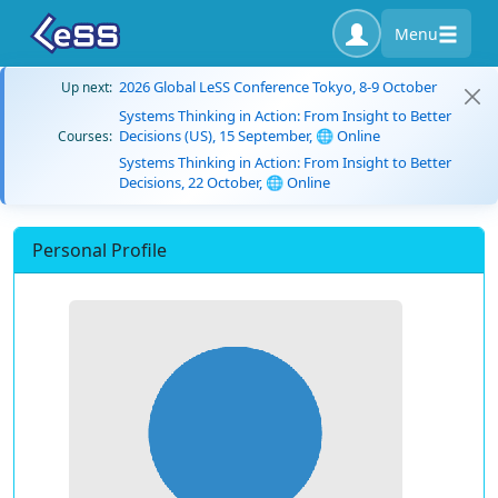
Menu
2026 Global LeSS Conference Tokyo, 8-9 October
Up next:
Systems Thinking in Action: From Insight to Better
Decisions (US), 15 September, 🌐 Online
Courses:
Systems Thinking in Action: From Insight to Better
Decisions, 22 October, 🌐 Online
Personal Profile