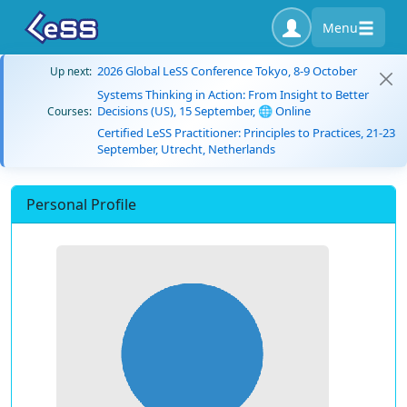
Menu
2026 Global LeSS Conference Tokyo, 8-9 October
Up next:
Systems Thinking in Action: From Insight to Better
Decisions (US), 15 September, 🌐 Online
Courses:
Certified LeSS Practitioner: Principles to Practices, 21-23
September, Utrecht, Netherlands
Personal Profile