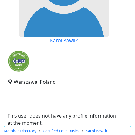
Karol Pawlik
Warszawa, Poland
This user does not have any profile information
at the moment.
Member Directory
Certified LeSS Basics
Karol Pawlik