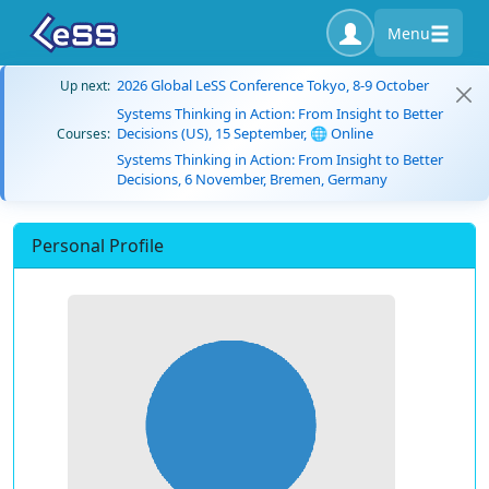
Menu
2026 Global LeSS Conference Tokyo, 8-9 October
Up next:
Systems Thinking in Action: From Insight to Better
Decisions (US), 15 September, 🌐 Online
Courses:
Systems Thinking in Action: From Insight to Better
Decisions, 6 November, Bremen, Germany
Personal Profile