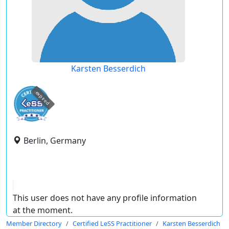
Karsten Besserdich
expired
Berlin, Germany
This user does not have any profile information
at the moment.
Member Directory
Certified LeSS Practitioner
Karsten Besserdich