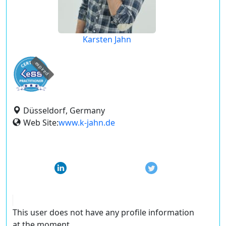
Karsten Jahn
expired
Düsseldorf, Germany
Web Site:
www.k-jahn.de
This user does not have any profile information
at the moment.