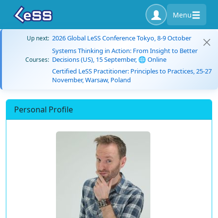
Menu
2026 Global LeSS Conference Tokyo, 8-9 October
Up next:
Systems Thinking in Action: From Insight to Better
Decisions (US), 15 September, 🌐 Online
Courses:
Certified LeSS Practitioner: Principles to Practices, 25-27
November, Warsaw, Poland
Personal Profile