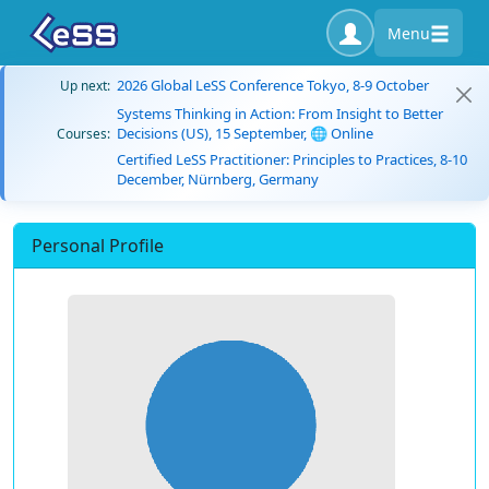
Menu
2026 Global LeSS Conference Tokyo, 8-9 October
Up next:
Systems Thinking in Action: From Insight to Better
Decisions (US), 15 September, 🌐 Online
Courses:
Certified LeSS Practitioner: Principles to Practices, 8-10
December, Nürnberg, Germany
Personal Profile