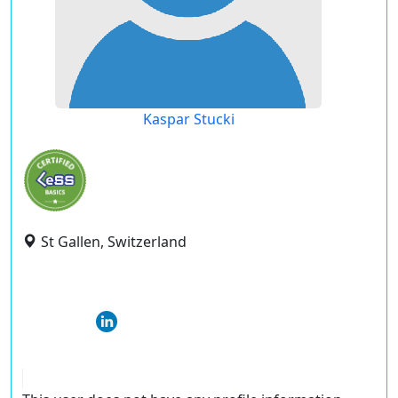
Kaspar Stucki
St Gallen, Switzerland