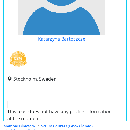
Katarzyna Bartoszcze
Stockholm, Sweden
This user does not have any profile information
at the moment.
Member Directory
Scrum Courses (LeSS-Aligned)