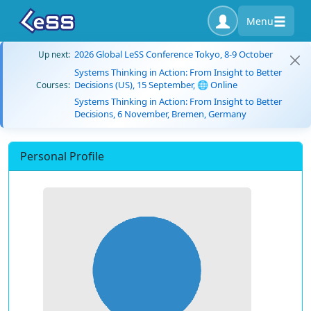
Menu
2026 Global LeSS Conference Tokyo, 8-9 October
Up next:
Systems Thinking in Action: From Insight to Better
Decisions (US), 15 September, 🌐 Online
Courses:
Systems Thinking in Action: From Insight to Better
Decisions, 6 November, Bremen, Germany
Personal Profile