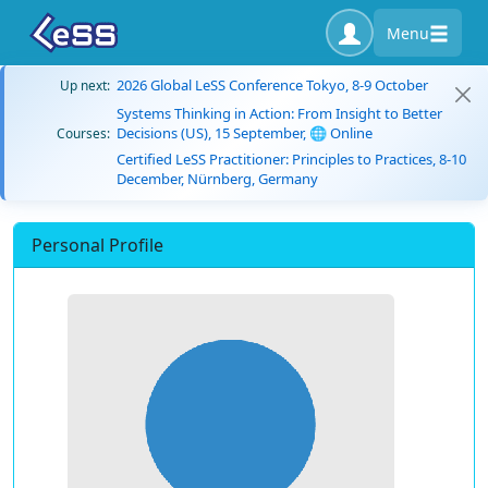
Menu
2026 Global LeSS Conference Tokyo, 8-9 October
Up next:
Systems Thinking in Action: From Insight to Better
Decisions (US), 15 September, 🌐 Online
Courses:
Certified LeSS Practitioner: Principles to Practices, 8-10
December, Nürnberg, Germany
Personal Profile