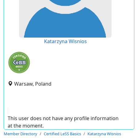
Katarzyna Wisnios
Warsaw, Poland
This user does not have any profile information
at the moment.
Member Directory
Certified LeSS Basics
Katarzyna Wisnios