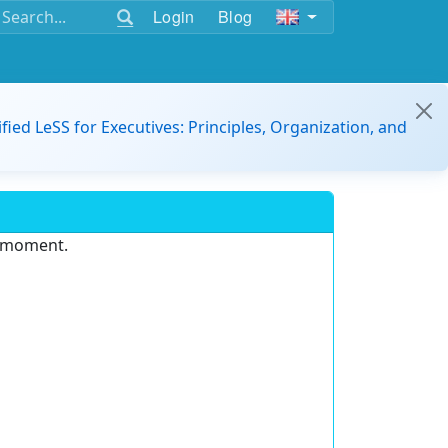
Login
Blog
ified LeSS for Executives: Principles, Organization, and
e moment.