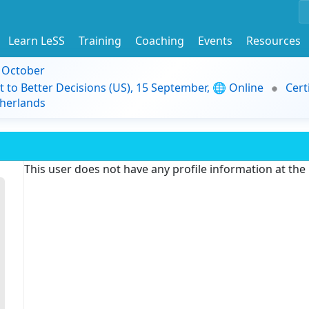
Learn LeSS
Training
Coaching
Events
Resources
9 October
t to Better Decisions (US), 15 September, 🌐 Online
Cert
herlands
This user does not have any profile information at th