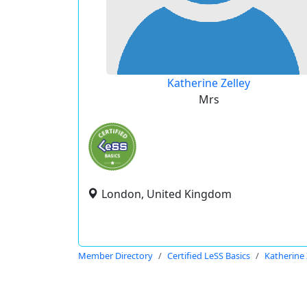
Katherine Zelley
Mrs
London, United Kingdom
Member Directory
Certified LeSS Basics
Katherine 