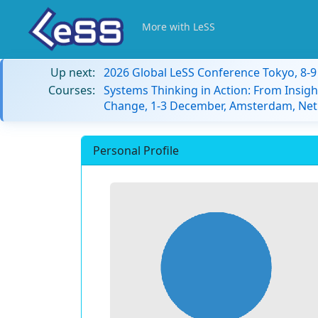
More with LeSS
Up next:
2026 Global LeSS Conference Tokyo, 8-
Courses:
Systems Thinking in Action: From Insigh
Change, 1-3 December, Amsterdam, Net
Personal Profile