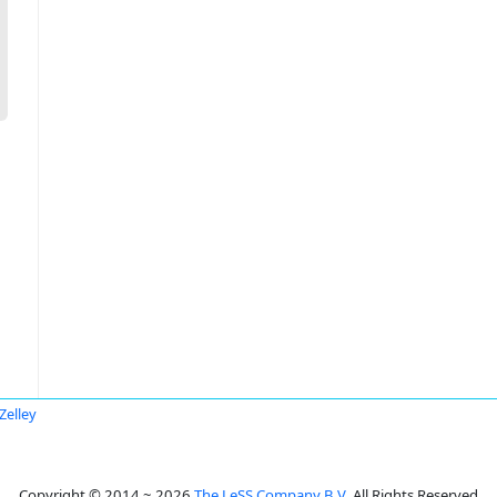
Zelley
Copyright © 2014 ~ 2026
The LeSS Company B.V.
All Rights Reserved