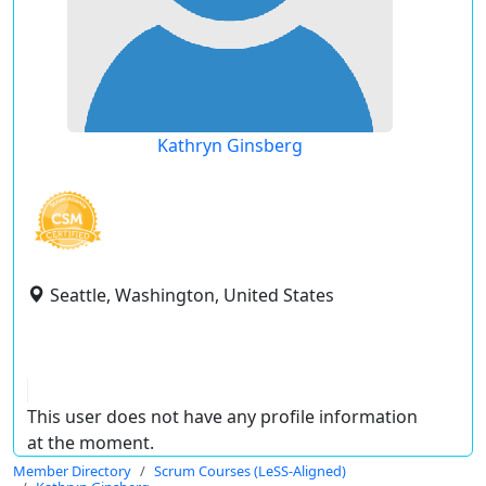
Kathryn Ginsberg
Seattle, Washington, United States
This user does not have any profile information
at the moment.
Member Directory
Scrum Courses (LeSS-Aligned)