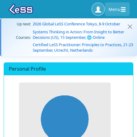
Menu
2026 Global LeSS Conference Tokyo, 8-9 October
Up next:
Systems Thinking in Action: From Insight to Better
Decisions (US), 15 September, 🌐 Online
Courses:
Certified LeSS Practitioner: Principles to Practices, 21-23
September, Utrecht, Netherlands
Personal Profile