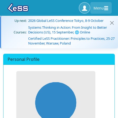
Menu
2026 Global LeSS Conference Tokyo, 8-9 October
Up next:
Systems Thinking in Action: From Insight to Better
Decisions (US), 15 September, 🌐 Online
Courses:
Certified LeSS Practitioner: Principles to Practices, 25-27
November, Warsaw, Poland
Personal Profile