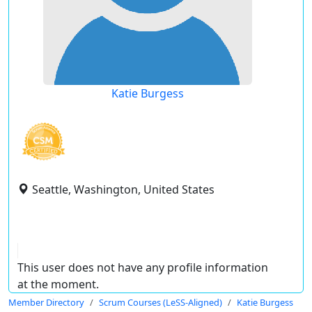
Katie Burgess
Seattle, Washington, United States
This user does not have any profile information
at the moment.
Member Directory
Scrum Courses (LeSS-Aligned)
Katie Burgess