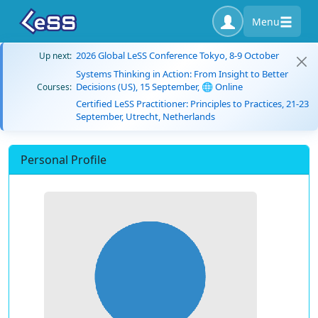
Menu
2026 Global LeSS Conference Tokyo, 8-9 October
Up next:
Systems Thinking in Action: From Insight to Better
Decisions (US), 15 September, 🌐 Online
Courses:
Certified LeSS Practitioner: Principles to Practices, 21-23
September, Utrecht, Netherlands
Personal Profile