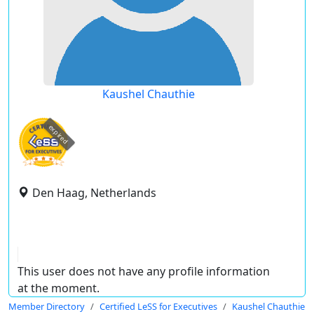
Kaushel Chauthie
expired
Den Haag, Netherlands
This user does not have any profile information
at the moment.
Member Directory
Certified LeSS for Executives
Kaushel Chauthie