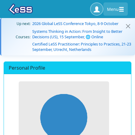
Menu
2026 Global LeSS Conference Tokyo, 8-9 October
Up next:
Systems Thinking in Action: From Insight to Better
Decisions (US), 15 September, 🌐 Online
Courses:
Certified LeSS Practitioner: Principles to Practices, 21-23
September, Utrecht, Netherlands
Personal Profile