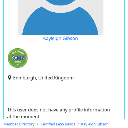
Kayleigh Gibson
Edinburgh, United Kingdom
This user does not have any profile information
at the moment.
Member Directory
Certified LeSS Basics
Kayleigh Gibson