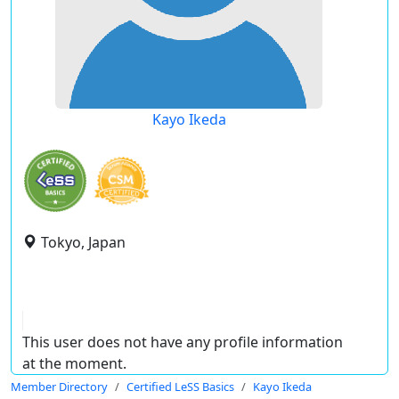
Kayo Ikeda
Tokyo, Japan
This user does not have any profile information
at the moment.
Member Directory
Certified LeSS Basics
Kayo Ikeda