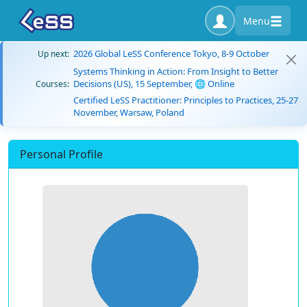
Menu
2026 Global LeSS Conference Tokyo, 8-9 October
Up next:
Systems Thinking in Action: From Insight to Better
Decisions (US), 15 September, 🌐 Online
Courses:
Certified LeSS Practitioner: Principles to Practices, 25-27
November, Warsaw, Poland
Personal Profile