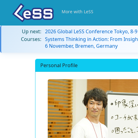
More with LeSS
Up next:
2026 Global LeSS Conference Tokyo, 8-
Courses:
Systems Thinking in Action: From Insigh
6 November, Bremen, Germany
Personal Profile