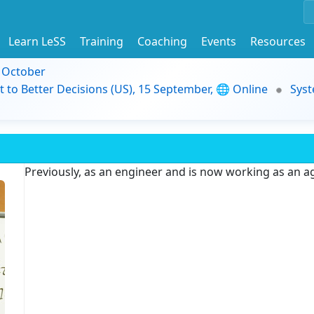
Learn LeSS
Training
Coaching
Events
Resources
9 October
t to Better Decisions (US), 15 September, 🌐 Online
Syst
Previously, as an engineer and is now working as an ag