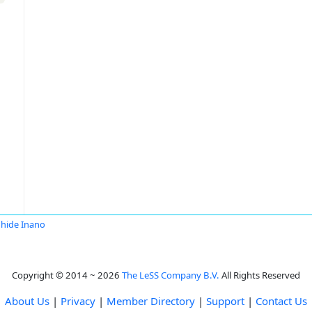
hide Inano
Copyright © 2014 ~ 2026
The LeSS Company B.V.
All Rights Reserved
About Us
|
Privacy
|
Member Directory
|
Support
|
Contact Us