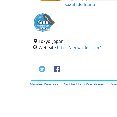
Kazuhide Inano
expired
Tokyo, Japan
Web Site:
https://jei-works.com/
Member Directory
Certified LeSS Practitioner
Kazu