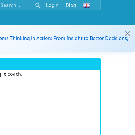
Login
Blog
ems Thinking in Action: From Insight to Better Decisions,
ile coach.