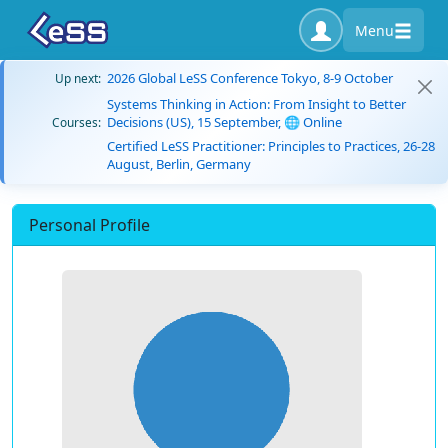
Menu
2026 Global LeSS Conference Tokyo, 8-9 October
Up next:
Systems Thinking in Action: From Insight to Better
Decisions (US), 15 September, 🌐 Online
Courses:
Certified LeSS Practitioner: Principles to Practices, 26-28
August, Berlin, Germany
Personal Profile