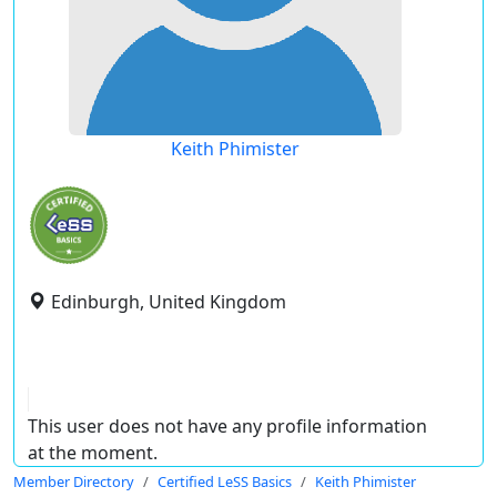
Keith Phimister
Edinburgh, United Kingdom
This user does not have any profile information
at the moment.
Member Directory
Certified LeSS Basics
Keith Phimister