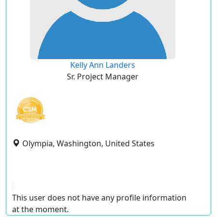
Kelly Ann Landers
Sr. Project Manager
Olympia, Washington, United States
This user does not have any profile information
at the moment.