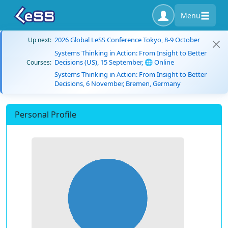
Menu
2026 Global LeSS Conference Tokyo, 8-9 October
Up next:
Systems Thinking in Action: From Insight to Better
Decisions (US), 15 September, 🌐 Online
Courses:
Systems Thinking in Action: From Insight to Better
Decisions, 6 November, Bremen, Germany
Personal Profile