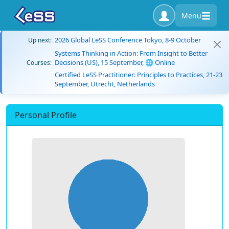
Menu
2026 Global LeSS Conference Tokyo, 8-9 October
Up next:
Systems Thinking in Action: From Insight to Better
Decisions (US), 15 September, 🌐 Online
Courses:
Certified LeSS Practitioner: Principles to Practices, 21-23
September, Utrecht, Netherlands
Personal Profile