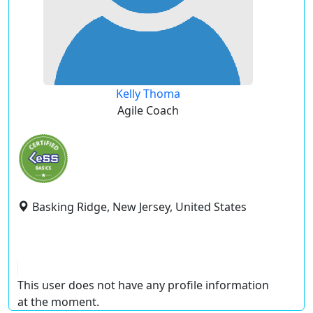
Kelly Thoma
Agile Coach
Basking Ridge, New Jersey, United States
This user does not have any profile information
at the moment.