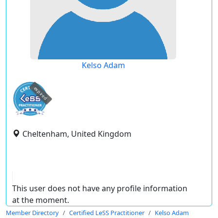
Kelso Adam
expired
Cheltenham, United Kingdom
This user does not have any profile information
at the moment.
Member Directory
Certified LeSS Practitioner
Kelso Adam