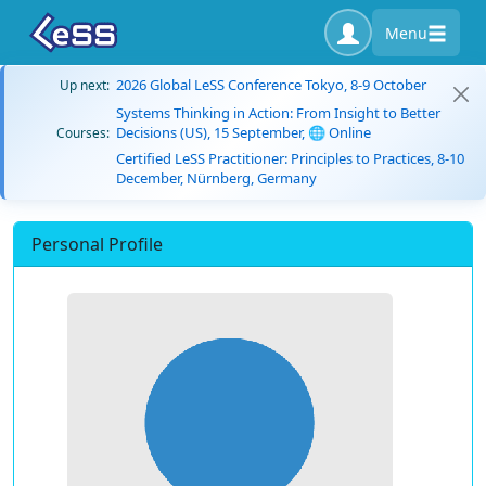
Menu
2026 Global LeSS Conference Tokyo, 8-9 October
Up next:
Systems Thinking in Action: From Insight to Better
Decisions (US), 15 September, 🌐 Online
Courses:
Certified LeSS Practitioner: Principles to Practices, 8-10
December, Nürnberg, Germany
Personal Profile