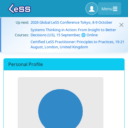
Menu
2026 Global LeSS Conference Tokyo, 8-9 October
Up next:
Systems Thinking in Action: From Insight to Better
Decisions (US), 15 September, 🌐 Online
Courses:
Certified LeSS Practitioner: Principles to Practices, 19-21
August, London, United Kingdom
Personal Profile