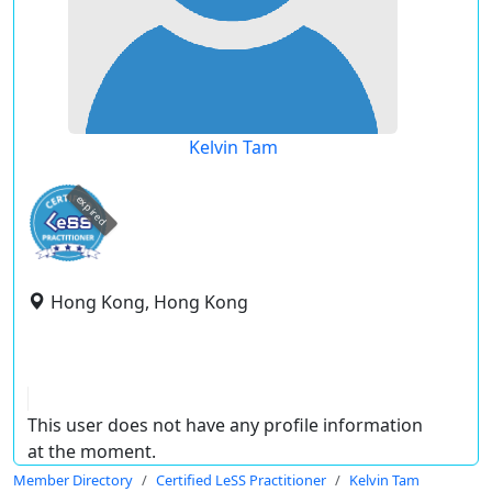
Kelvin Tam
expired
Hong Kong, Hong Kong
This user does not have any profile information
at the moment.
Member Directory
Certified LeSS Practitioner
Kelvin Tam