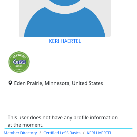
KERI HAERTEL
Eden Prairie, Minnesota, United States
This user does not have any profile information
at the moment.
Member Directory
Certified LeSS Basics
KERI HAERTEL