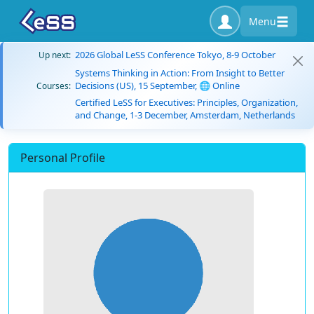
Menu
2026 Global LeSS Conference Tokyo, 8-9 October
Up next:
Systems Thinking in Action: From Insight to Better
Decisions (US), 15 September, 🌐 Online
Courses:
Certified LeSS for Executives: Principles, Organization,
and Change, 1-3 December, Amsterdam, Netherlands
Personal Profile