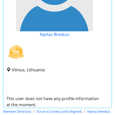
Kęstas Breskus
Vilnius, Lithuania
This user does not have any profile information
at the moment.
Member Directory
Scrum Courses (LeSS-Aligned)
Kęstas Breskus