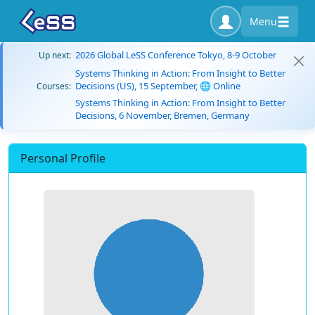
Menu
2026 Global LeSS Conference Tokyo, 8-9 October
Up next:
Systems Thinking in Action: From Insight to Better
Decisions (US), 15 September, 🌐 Online
Courses:
Systems Thinking in Action: From Insight to Better
Decisions, 6 November, Bremen, Germany
Personal Profile