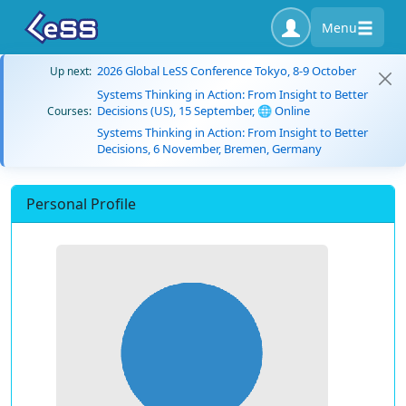
Menu
2026 Global LeSS Conference Tokyo, 8-9 October
Up next:
Systems Thinking in Action: From Insight to Better
Decisions (US), 15 September, 🌐 Online
Courses:
Systems Thinking in Action: From Insight to Better
Decisions, 6 November, Bremen, Germany
Personal Profile