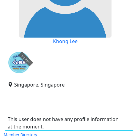
Khong Lee
expired
Singapore, Singapore
This user does not have any profile information
at the moment.
Member Directory