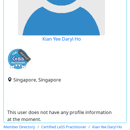
Kian Yee Daryl Ho
expired
Singapore, Singapore
This user does not have any profile information
at the moment.
Member Directory
Certified LeSS Practitioner
Kian Yee Daryl Ho