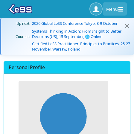
Menu
2026 Global LeSS Conference Tokyo, 8-9 October
Up next:
Systems Thinking in Action: From Insight to Better
Decisions (US), 15 September, 🌐 Online
Courses:
Certified LeSS Practitioner: Principles to Practices, 25-27
November, Warsaw, Poland
Personal Profile