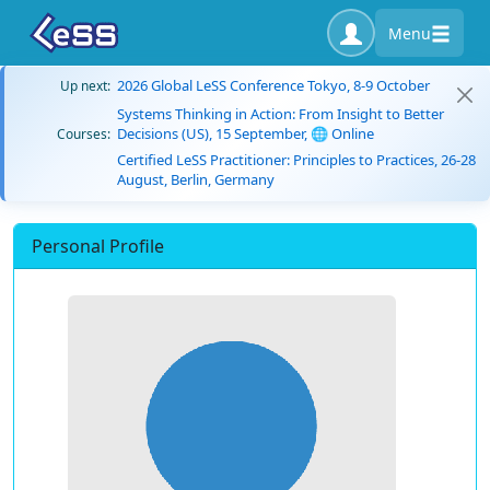
Menu
2026 Global LeSS Conference Tokyo, 8-9 October
Up next:
Systems Thinking in Action: From Insight to Better
Decisions (US), 15 September, 🌐 Online
Courses:
Certified LeSS Practitioner: Principles to Practices, 26-28
August, Berlin, Germany
Personal Profile