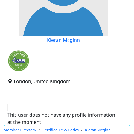
Kieran Mcginn
London, United Kingdom
This user does not have any profile information
at the moment.
Member Directory
Certified LeSS Basics
Kieran Mcginn