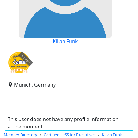
Kilian Funk
expired
Munich, Germany
This user does not have any profile information
at the moment.
Member Directory
Certified LeSS for Executives
Kilian Funk