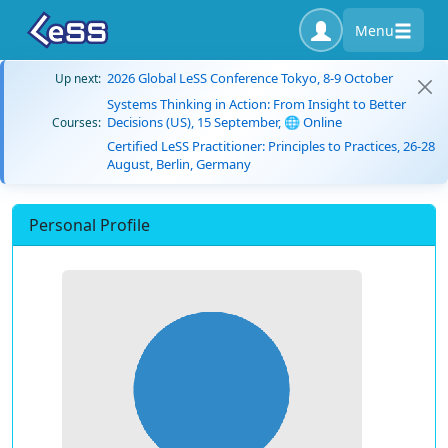
Menu
2026 Global LeSS Conference Tokyo, 8-9 October
Up next:
Systems Thinking in Action: From Insight to Better
Decisions (US), 15 September, 🌐 Online
Courses:
Certified LeSS Practitioner: Principles to Practices, 26-28
August, Berlin, Germany
Personal Profile