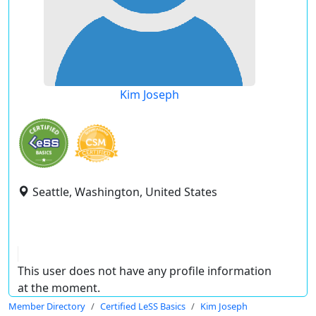
Kim Joseph
Seattle, Washington, United States
This user does not have any profile information
at the moment.
Member Directory
Certified LeSS Basics
Kim Joseph