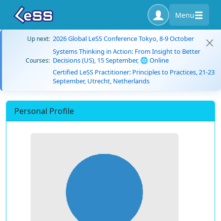
Menu
2026 Global LeSS Conference Tokyo, 8-9 October
Up next:
Systems Thinking in Action: From Insight to Better
Decisions (US), 15 September, 🌐 Online
Courses:
Certified LeSS Practitioner: Principles to Practices, 21-23
September, Utrecht, Netherlands
Personal Profile