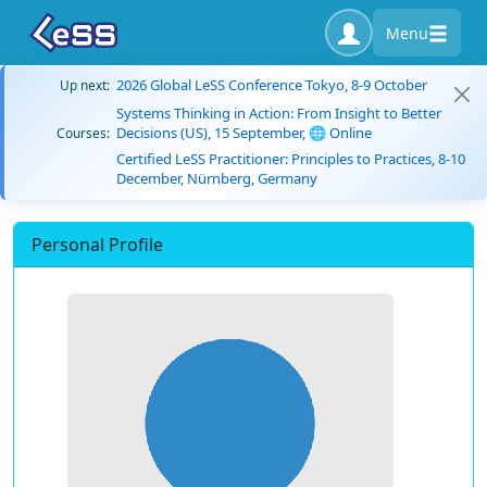
Menu
2026 Global LeSS Conference Tokyo, 8-9 October
Up next:
Systems Thinking in Action: From Insight to Better
Decisions (US), 15 September, 🌐 Online
Courses:
Certified LeSS Practitioner: Principles to Practices, 8-10
December, Nürnberg, Germany
Personal Profile