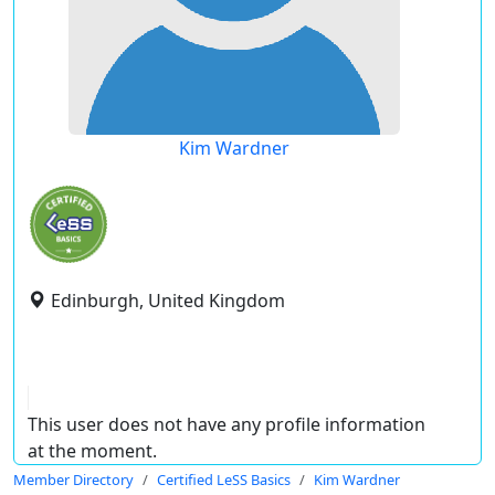
Kim Wardner
Edinburgh, United Kingdom
This user does not have any profile information
at the moment.
Member Directory
Certified LeSS Basics
Kim Wardner