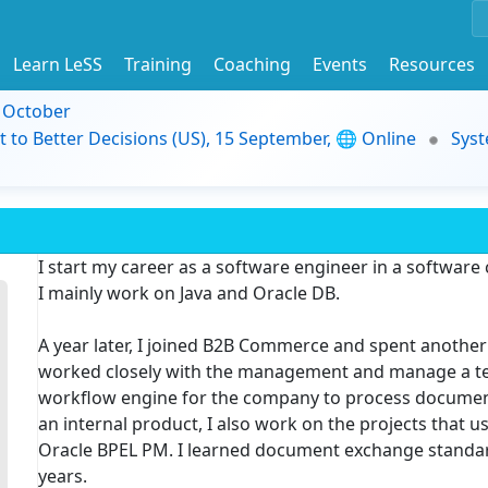
Learn LeSS
Training
Coaching
Events
Resources
9 October
t to Better Decisions (US), 15 September, 🌐 Online
Syst
I start my career as a software engineer in a software
I mainly work on Java and Oracle DB.
A year later, I joined B2B Commerce and spent another 
worked closely with the management and manage a tea
workflow engine for the company to process document
an internal product, I also work on the projects that 
Oracle BPEL PM. I learned document exchange standard
years.