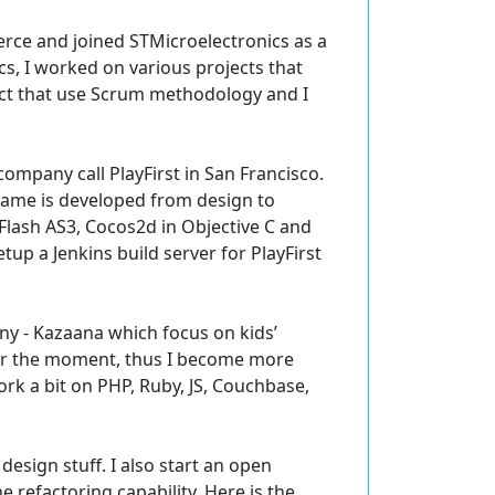
rce and joined STMicroelectronics as a
s, I worked on various projects that
oject that use Scrum methodology and I
mpany call PlayFirst in San Francisco.
 game is developed from design to
 Flash AS3, Cocos2d in Objective C and
up a Jenkins build server for PlayFirst
ny - Kazaana which focus on kids’
for the moment, thus I become more
work a bit on PHP, Ruby, JS, Couchbase,
design stuff. I also start an open
 refactoring capability. Here is the