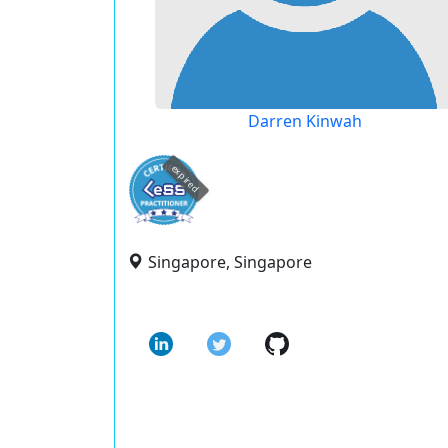
Darren Kinwah
expired
Singapore, Singapore