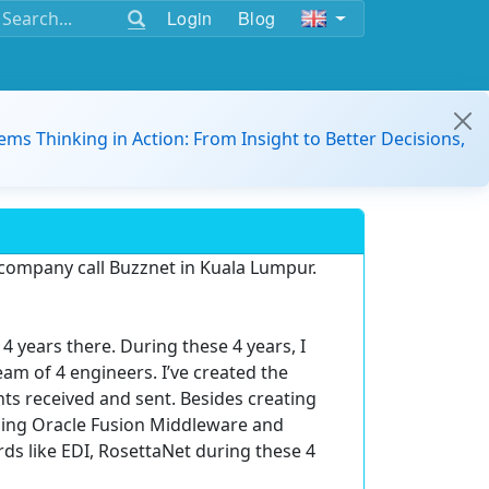
Login
Blog
ems Thinking in Action: From Insight to Better Decisions,
 company call Buzznet in Kuala Lumpur.
4 years there. During these 4 years, I
m of 4 engineers. I’ve created the
s received and sent. Besides creating
using Oracle Fusion Middleware and
s like EDI, RosettaNet during these 4