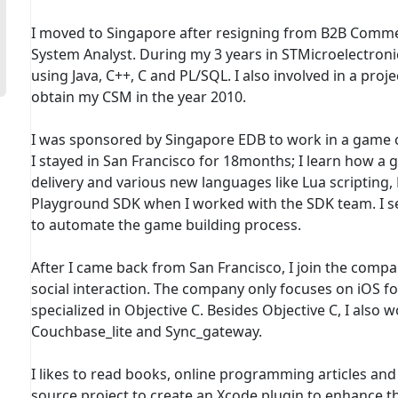
I moved to Singapore after resigning from B2B Comme
System Analyst. During my 3 years in STMicroelectronic
using Java, C++, C and PL/SQL. I also involved in a pr
obtain my CSM in the year 2010.
I was sponsored by Singapore EDB to work in a game co
I stayed in San Francisco for 18months; I learn how a
delivery and various new languages like Lua scripting,
Playground SDK when I worked with the SDK team. I set
to automate the game building process.
After I came back from San Francisco, I join the compa
social interaction. The company only focuses on iOS 
specialized in Objective C. Besides Objective C, I also 
Couchbase_lite and Sync_gateway.
I likes to read books, online programming articles and 
source project to create an Xcode plugin to enhance the