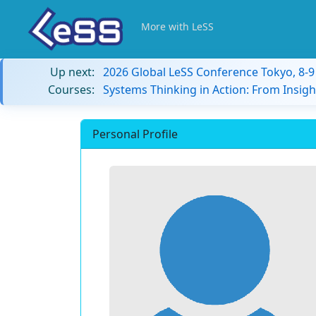
More with LeSS
Up next:
2026 Global LeSS Conference Tokyo, 8-
Courses:
Systems Thinking in Action: From Insigh
Personal Profile