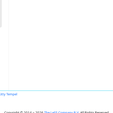
Kitty Tempel
Copyright © 2014 ~ 2026
The LeSS Company B.V.
All Rights Reserved