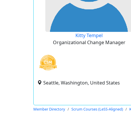
Kitty Tempel
Organizational Change Manager
Seattle, Washington, United States
Member Directory
Scrum Courses (LeSS-Aligned)