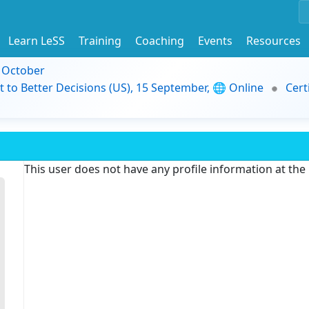
Learn LeSS
Training
Coaching
Events
Resources
9 October
t to Better Decisions (US), 15 September, 🌐 Online
Cert
This user does not have any profile information at th