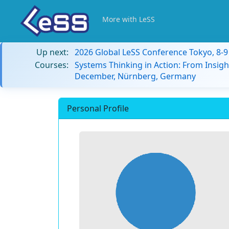
More with LeSS
Up next:
2026 Global LeSS Conference Tokyo, 8-
Courses:
Systems Thinking in Action: From Insigh
December, Nürnberg, Germany
Personal Profile