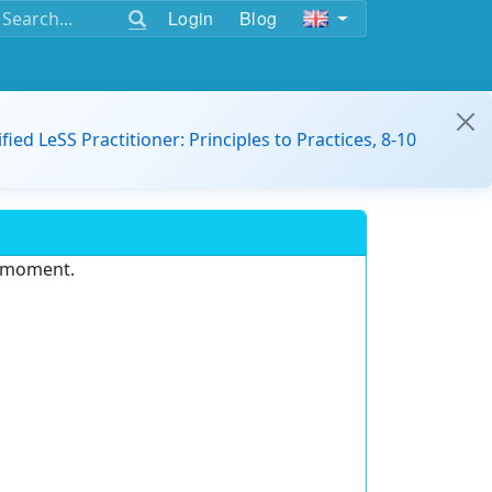
Login
Blog
ified LeSS Practitioner: Principles to Practices, 8-10
e moment.