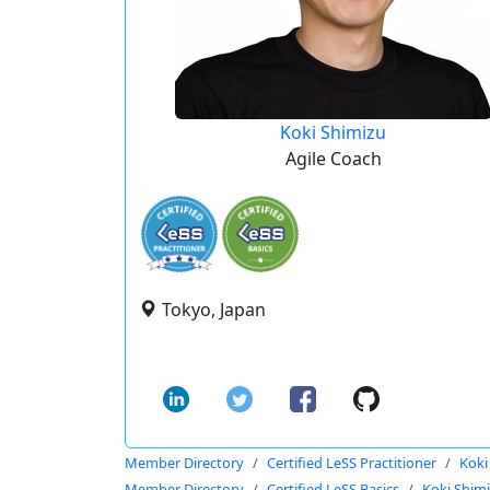
Koki Shimizu
Agile Coach
Tokyo, Japan
Member Directory
Certified LeSS Practitioner
Koki
Member Directory
Certified LeSS Basics
Koki Shim