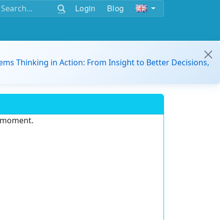
Login
Blog
ems Thinking in Action: From Insight to Better Decisions,
e moment.