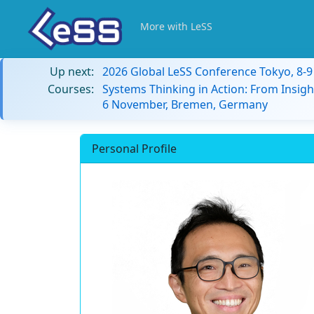
More with LeSS
Up next:
2026 Global LeSS Conference Tokyo, 8-
Courses:
Systems Thinking in Action: From Insigh
6 November, Bremen, Germany
Personal Profile