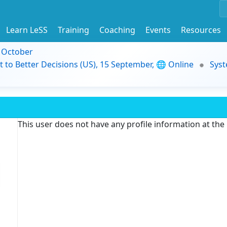
Learn LeSS
Training
Coaching
Events
Resources
9 October
t to Better Decisions (US), 15 September, 🌐 Online
Syst
This user does not have any profile information at th