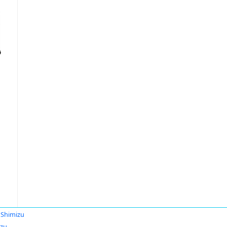
 Shimizu
izu